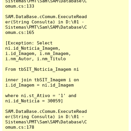
Sistemas\PMT\Sam\SAM\Database\C
omum.cs:133

SAM.DataBase.cComum.ExecuteRead
er(String Consulta) in D:\01 - 
Sistemas\PMT\Sam\SAM\Database\C
omum.cs:165

[Exception: Select 
ni.id_Noticia_Imagem, 
i.id_Imagem, i.nm_Imagem, 
i.nm_Autor, i.nm_Titulo 

From tbSIT_Noticia_Imagem ni

inner join tbSIT_Imagem i on 
i.id_Imagem = ni.id_Imagem 

where ni.st_Ativo = '1' and 
ni.id_Noticia = 30059]

SAM.DataBase.cComum.ExecuteRead
er(String Consulta) in D:\01 - 
Sistemas\PMT\Sam\SAM\Database\C
omum.cs:178
