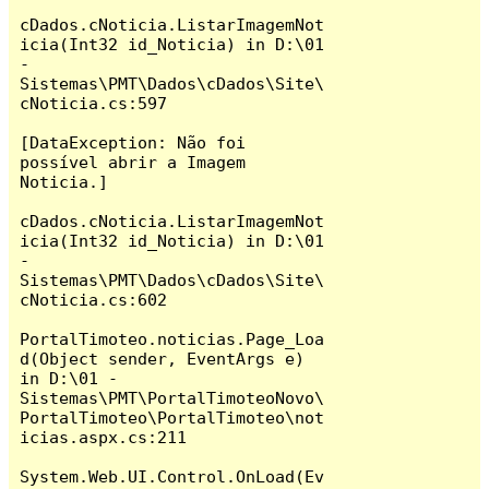
cDados.cNoticia.ListarImagemNot
icia(Int32 id_Noticia) in D:\01 
- 
Sistemas\PMT\Dados\cDados\Site\
cNoticia.cs:597

[DataException: Não foi 
possível abrir a Imagem 
Noticia.]

cDados.cNoticia.ListarImagemNot
icia(Int32 id_Noticia) in D:\01 
- 
Sistemas\PMT\Dados\cDados\Site\
cNoticia.cs:602

PortalTimoteo.noticias.Page_Loa
d(Object sender, EventArgs e) 
in D:\01 - 
Sistemas\PMT\PortalTimoteoNovo\
PortalTimoteo\PortalTimoteo\not
icias.aspx.cs:211

System.Web.UI.Control.OnLoad(Ev