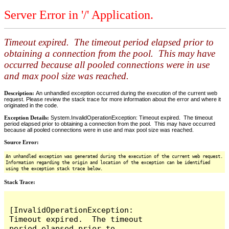
Server Error in '/' Application.
Timeout expired. The timeout period elapsed prior to
obtaining a connection from the pool. This may have
occurred because all pooled connections were in use
and max pool size was reached.
Description:
An unhandled exception occurred during the execution of the current web
request. Please review the stack trace for more information about the error and where it
originated in the code.
Exception Details:
System.InvalidOperationException: Timeout expired. The timeout
period elapsed prior to obtaining a connection from the pool. This may have occurred
because all pooled connections were in use and max pool size was reached.
Source Error:
An unhandled exception was generated during the execution of the current web request.
Information regarding the origin and location of the exception can be identified
using the exception stack trace below.
Stack Trace:
[InvalidOperationException: 
Timeout expired.  The timeout 
period elapsed prior to 