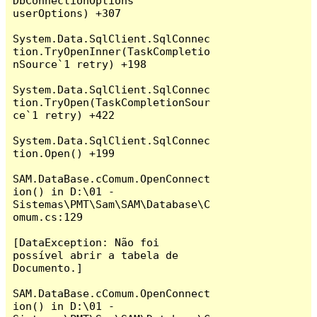
DbConnectionOptions 
userOptions) +307

System.Data.SqlClient.SqlConnec
tion.TryOpenInner(TaskCompletio
nSource`1 retry) +198

System.Data.SqlClient.SqlConnec
tion.TryOpen(TaskCompletionSour
ce`1 retry) +422

System.Data.SqlClient.SqlConnec
tion.Open() +199

SAM.DataBase.cComum.OpenConnect
ion() in D:\01 - 
Sistemas\PMT\Sam\SAM\Database\C
omum.cs:129

[DataException: Não foi 
possível abrir a tabela de 
Documento.]

SAM.DataBase.cComum.OpenConnect
ion() in D:\01 - 