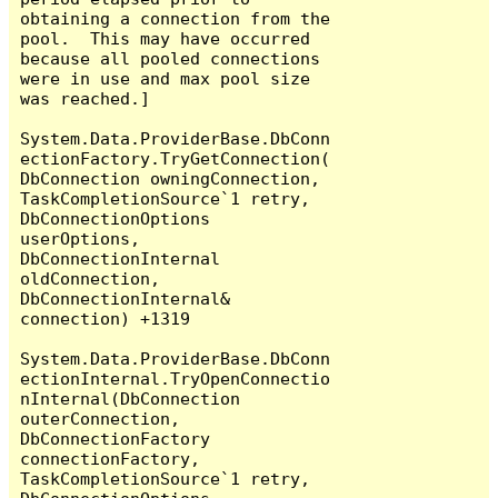
obtaining a connection from the 
pool.  This may have occurred 
because all pooled connections 
were in use and max pool size 
was reached.]

System.Data.ProviderBase.DbConn
ectionFactory.TryGetConnection(
DbConnection owningConnection, 
TaskCompletionSource`1 retry, 
DbConnectionOptions 
userOptions, 
DbConnectionInternal 
oldConnection, 
DbConnectionInternal& 
connection) +1319

System.Data.ProviderBase.DbConn
ectionInternal.TryOpenConnectio
nInternal(DbConnection 
outerConnection, 
DbConnectionFactory 
connectionFactory, 
TaskCompletionSource`1 retry, 